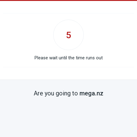
5
Please wait until the time runs out
Are you going to
mega.nz