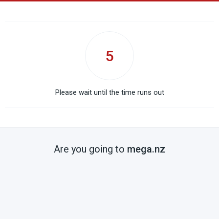
5
Please wait until the time runs out
Are you going to
mega.nz