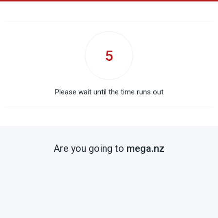
5
Please wait until the time runs out
Are you going to
mega.nz