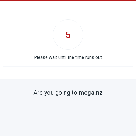
5
Please wait until the time runs out
Are you going to
mega.nz