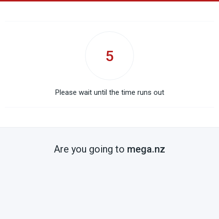
5
Please wait until the time runs out
Are you going to
mega.nz