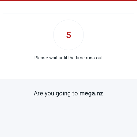
5
Please wait until the time runs out
Are you going to
mega.nz