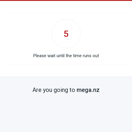
5
Please wait until the time runs out
Are you going to
mega.nz