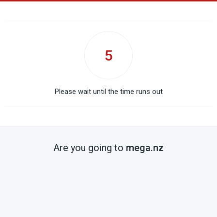
5
Please wait until the time runs out
Are you going to
mega.nz