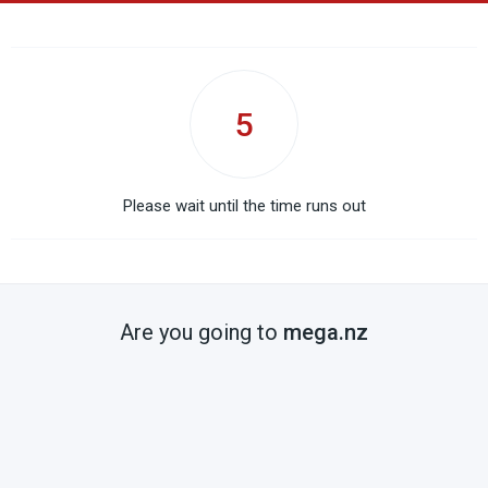
5
Please wait until the time runs out
Are you going to
mega.nz