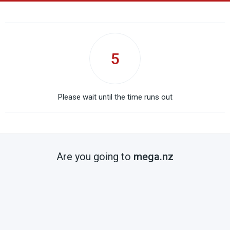
5
Please wait until the time runs out
Are you going to
mega.nz