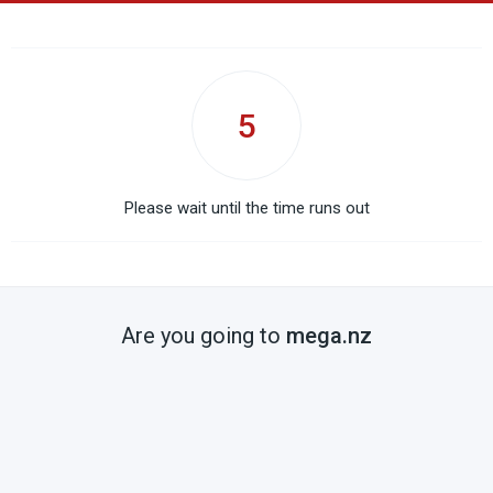
5
Please wait until the time runs out
Are you going to
mega.nz