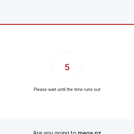
5
Please wait until the time runs out
Are you going to
mega.nz