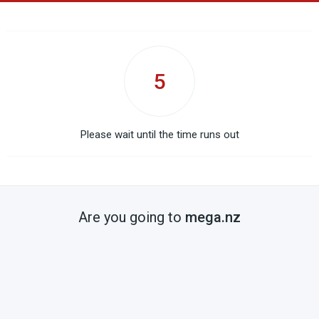
5
Please wait until the time runs out
Are you going to
mega.nz