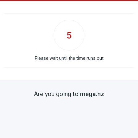
5
Please wait until the time runs out
Are you going to
mega.nz