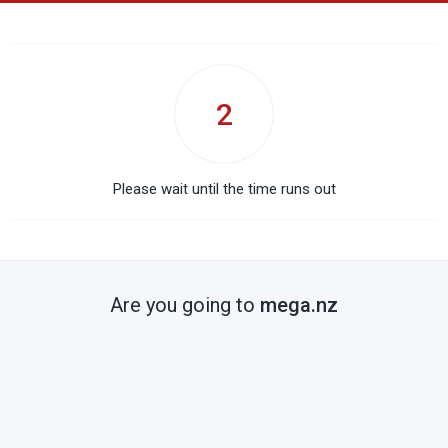
2
Please wait until the time runs out
Are you going to
mega.nz