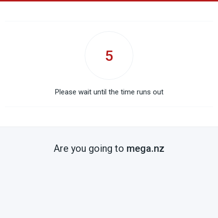
5
Please wait until the time runs out
Are you going to
mega.nz