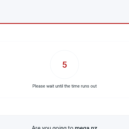
5
Please wait until the time runs out
Are you going to
mega.nz