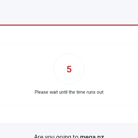
5
Please wait until the time runs out
Are you going to
mega.nz