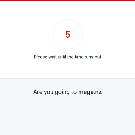
5
Please wait until the time runs out
Are you going to
mega.nz