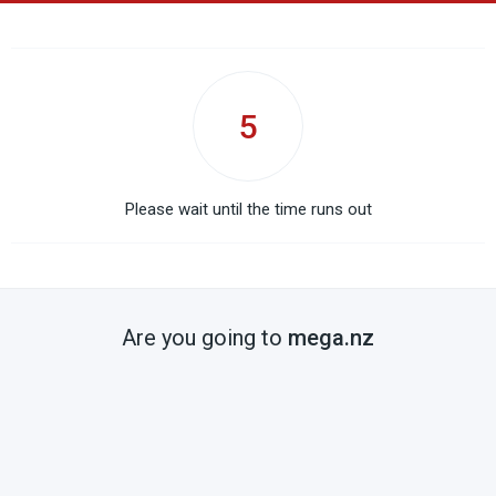
5
Please wait until the time runs out
Are you going to
mega.nz