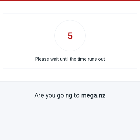
5
Please wait until the time runs out
Are you going to
mega.nz