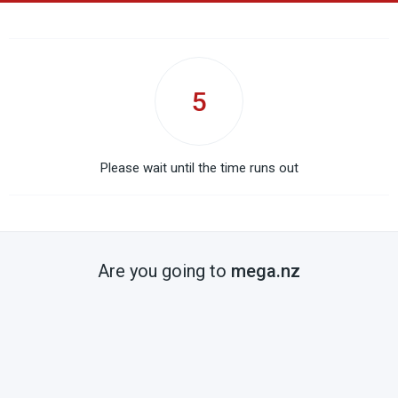
5
Please wait until the time runs out
Are you going to
mega.nz