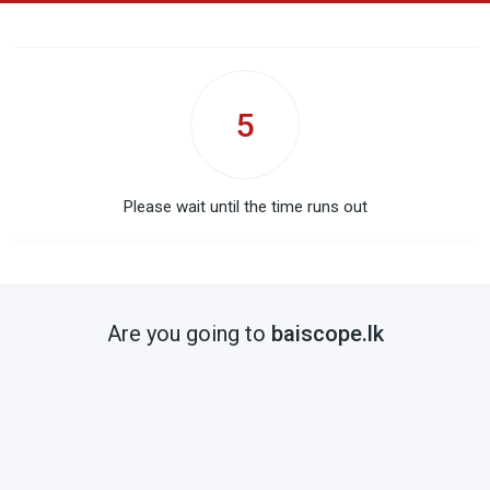
5
Please wait until the time runs out
Are you going to
baiscope.lk