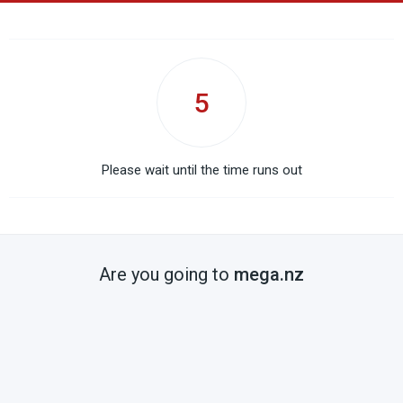
5
Please wait until the time runs out
Are you going to
mega.nz