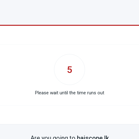
5
Please wait until the time runs out
Are you going to
baiscope.lk