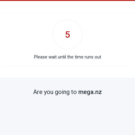
5
Please wait until the time runs out
Are you going to
mega.nz