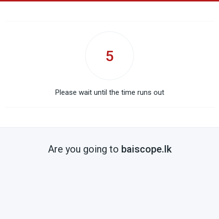
5
Please wait until the time runs out
Are you going to
baiscope.lk