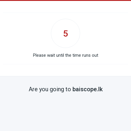
5
Please wait until the time runs out
Are you going to
baiscope.lk