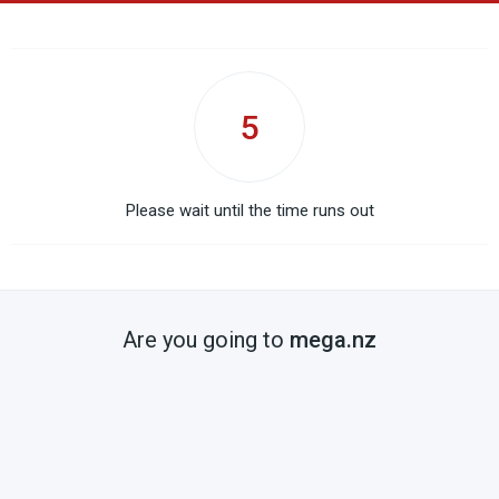
5
Please wait until the time runs out
Are you going to
mega.nz