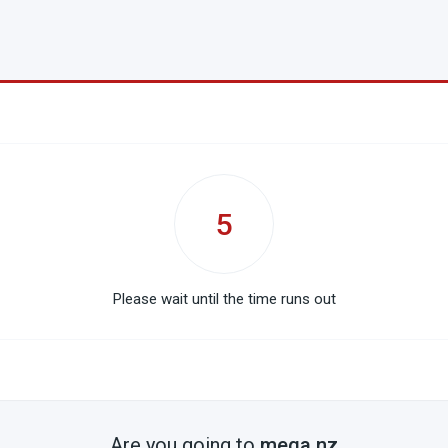
5
Please wait until the time runs out
Are you going to
mega.nz