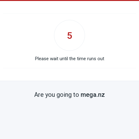
5
Please wait until the time runs out
Are you going to
mega.nz