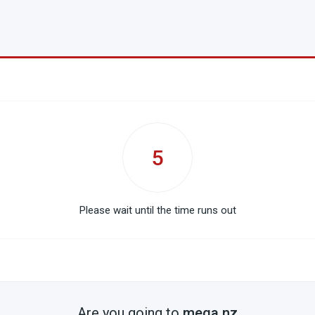
5
Please wait until the time runs out
Are you going to
mega.nz