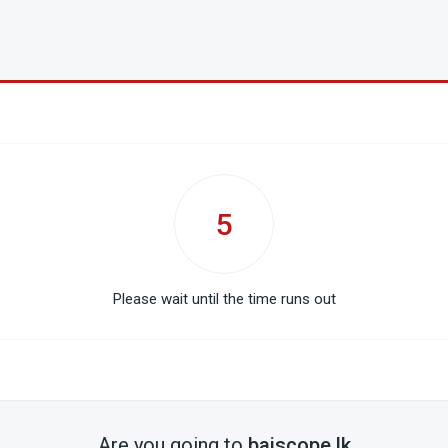
5
Please wait until the time runs out
Are you going to
baiscope.lk