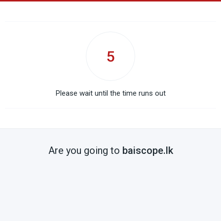
5
Please wait until the time runs out
Are you going to
baiscope.lk