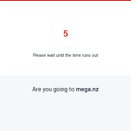
5
Please wait until the time runs out
Are you going to
mega.nz