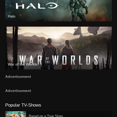
Halo
War of the Worlds
Advertisement
Advertisement
Popular TV-Shows
Based on a True Story