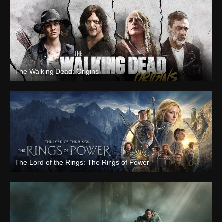
The Walking Dead: Origins
The Lord of the Rings: The Rings of Power