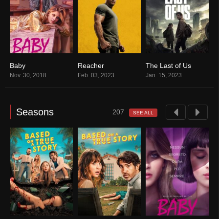
 Story
Baby
Reacher
The Last of Us
B
3
7.9
8.1
8.6
Nov. 30, 2018
Feb. 03, 2023
Jan. 15, 2023
J
Seasons
207
SEE ALL