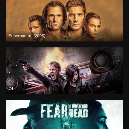
Supernatural (2005)
24