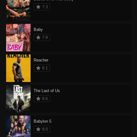
7.3
Baby
7.9
Reacher
8.1
The Last of Us
8.6
Babylon 5
8.0