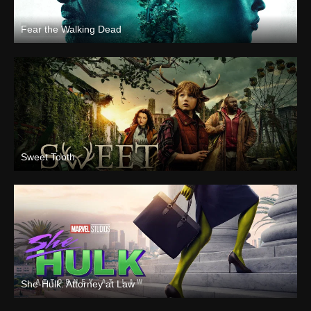
Fear the Walking Dead
Sweet Tooth
She-Hulk: Attorney at Law