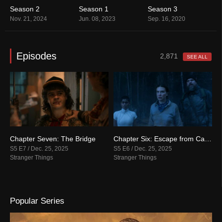
Season 2
Season 1
Season 3
S
Nov. 21, 2024
Jun. 08, 2023
Sep. 16, 2020
O
Episodes
2,871
SEE ALL
: The Rightside Up
Chapter Seven: The Bridge
Chapter Six: Escape from Camazotz
C
S5 E7 / Dec. 25, 2025
S5 E6 / Dec. 25, 2025
S
Stranger Things
Stranger Things
S
Popular Series