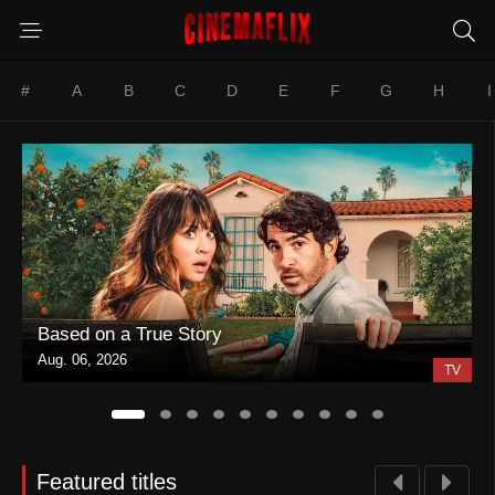
#
A
B
C
D
E
F
G
H
I
Based on a True Story
Aug. 06, 2026
TV
Featured titles