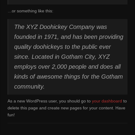
…or something like this:
The XYZ Doohickey Company was
founded in 1971, and has been providing
quality doohickeys to the public ever
since. Located in Gotham City, XYZ
employs over 2,000 people and does all
kinds of awesome things for the Gotham
community.
As a new WordPress user, you should go to
your dashboard
to
delete this page and create new pages for your content. Have
fun!