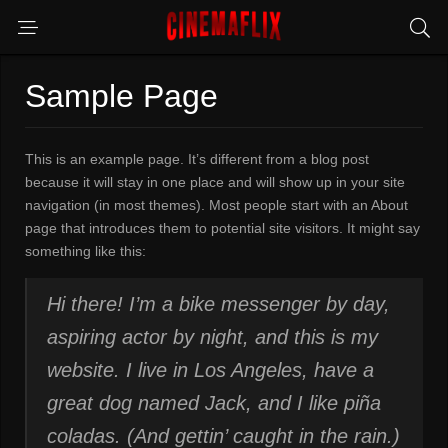
Sample Page
This is an example page. It’s different from a blog post
because it will stay in one place and will show up in your site
navigation (in most themes). Most people start with an About
page that introduces them to potential site visitors. It might say
something like this:
Hi there! I’m a bike messenger by day,
aspiring actor by night, and this is my
website. I live in Los Angeles, have a
great dog named Jack, and I like piña
coladas. (And gettin’ caught in the rain.)