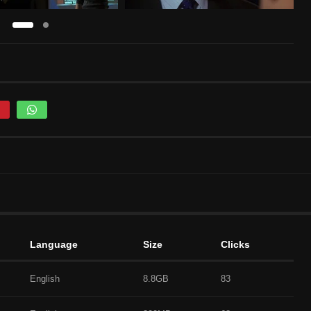
Language
Size
Clicks
English
8.8GB
83