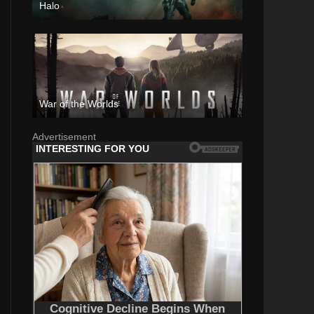
Halo
War of the Worlds
Advertisement