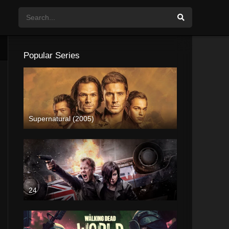
Popular Series
Supernatural (2005)
24