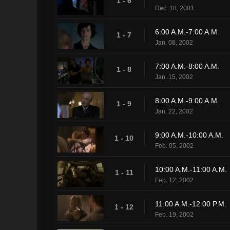
1 - 6
Dec. 18, 2001
6:00 A.M.-7:00 A.M.
1 - 7
Jan. 08, 2002
7:00 A.M.-8:00 A.M.
1 - 8
Jan. 15, 2002
8:00 A.M.-9:00 A.M.
1 - 9
Jan. 22, 2002
9:00 A.M.-10:00 A.M.
1 - 10
Feb. 05, 2002
10:00 A.M.-11:00 A.M.
1 - 11
Feb. 12, 2002
11:00 A.M.-12:00 P.M.
1 - 12
Feb. 19, 2002