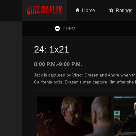
Home
Ratings
PREV
24: 1x21
8:00 P.M.-9:00 P.M.
Jack is captured by Victor Drazen and Andre when th
California polls. Drazen’s men capture Kim after she i