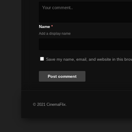
Name
*
Add a display name
Save my name, email, and website in this brow
© 2021 CinemaFlix.