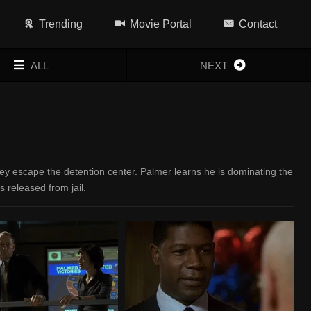
Trending
Movie Portal
Contact
ALL
NEXT
ey escape the detention center. Palmer learns he is dominating the
s released from jail.