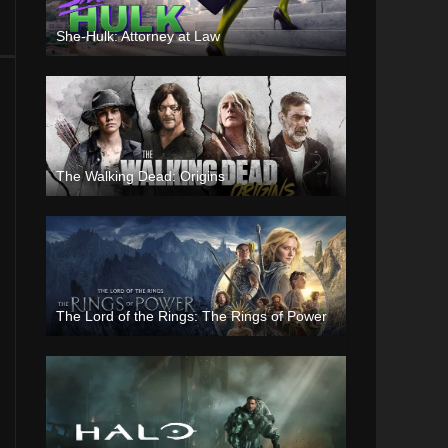
She-Hulk: Attorney at Law
The Walking Dead: Origins
The Lord of the Rings: The Rings of Power