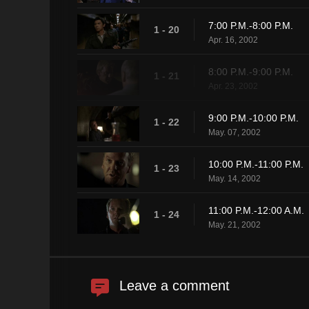
7:00 P.M.-8:00 P.M.
1 - 20
Apr. 16, 2002
8:00 P.M.-9:00 P.M.
1 - 21
Apr. 23, 2002
9:00 P.M.-10:00 P.M.
1 - 22
May. 07, 2002
10:00 P.M.-11:00 P.M.
1 - 23
May. 14, 2002
11:00 P.M.-12:00 A.M.
1 - 24
May. 21, 2002
Leave a comment