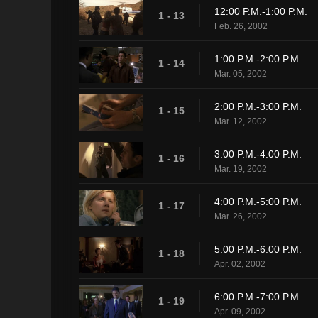
12:00 P.M.-1:00 P.M.
1 - 13
Feb. 26, 2002
1:00 P.M.-2:00 P.M.
1 - 14
Mar. 05, 2002
2:00 P.M.-3:00 P.M.
1 - 15
Mar. 12, 2002
3:00 P.M.-4:00 P.M.
1 - 16
Mar. 19, 2002
4:00 P.M.-5:00 P.M.
1 - 17
Mar. 26, 2002
5:00 P.M.-6:00 P.M.
1 - 18
Apr. 02, 2002
6:00 P.M.-7:00 P.M.
1 - 19
Apr. 09, 2002