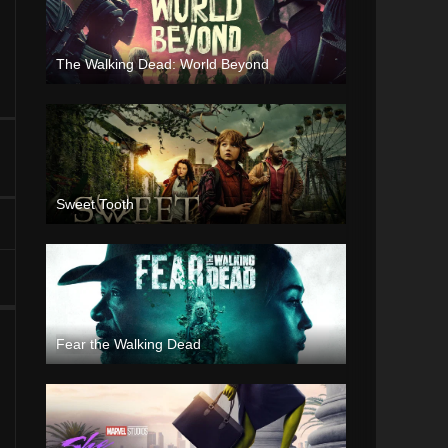
The Walking Dead: World Beyond
Sweet Tooth
Fear the Walking Dead