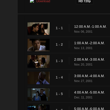
Download
HD 720p
12:00 A.M.-1:00 A.M.
1 - 1
Nov. 06, 2001
1:00 A.M.-2:00 A.M.
1 - 2
Nov. 13, 2001
2:00 A.M.-3:00 A.M.
1 - 3
Nov. 20, 2001
3:00 A.M.-4:00 A.M.
1 - 4
Nov. 27, 2001
4:00 A.M.-5:00 A.M.
1 - 5
Dec. 11, 2001
5:00 A.M.-6:00 A.M.