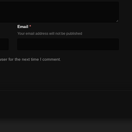
Email
*
Your email address will not be published
ser for the next time I comment.