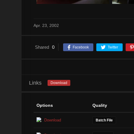
Apr. 23, 2002
Shared
0
Facebook
Twitter
Links
Download
Options
Quality
Download
Batch File