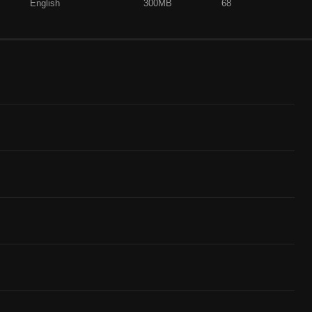
English
300MB
68