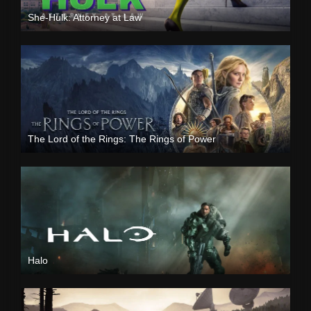
She-Hulk: Attorney at Law
The Lord of the Rings: The Rings of Power
Halo