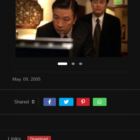
May. 09, 2005
Shared
0
Links
Download