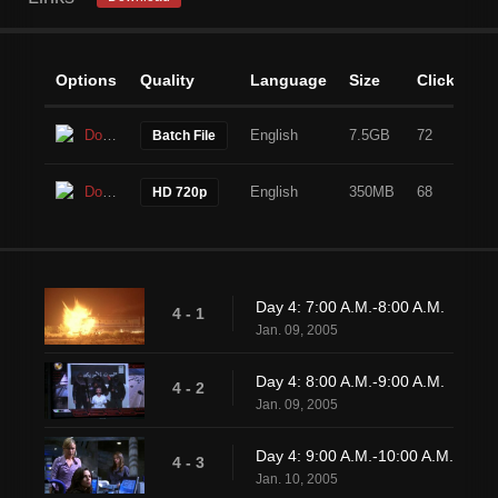
Options
Quality
Language
Size
Clicks
Download
English
7.5GB
72
Batch File
Download
English
350MB
68
HD 720p
Day 4: 7:00 A.M.-8:00 A.M.
4 - 1
Jan. 09, 2005
Day 4: 8:00 A.M.-9:00 A.M.
4 - 2
Jan. 09, 2005
Day 4: 9:00 A.M.-10:00 A.M.
4 - 3
Jan. 10, 2005