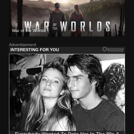
War of the Worlds
Advertisement