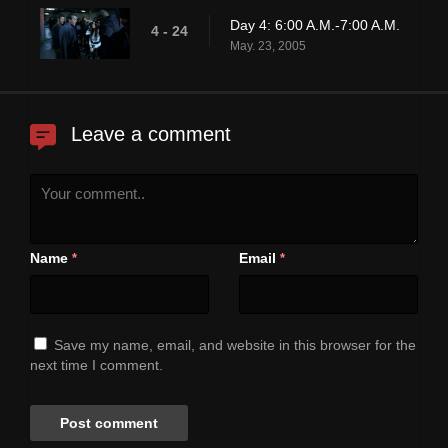
Day 4: 6:00 A.M.-7:00 A.M.
4 - 24
May. 23, 2005
Leave a comment
Name
Email
*
*
Save my name, email, and website in this browser for the
next time I comment.