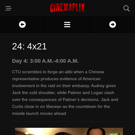
24: 4x21
Day 4: 3:00 A.M.-4:00 A.M.
CTU scrambles to forge an alibi when a Chinese
representative produces evidence of American
involvement in the raid on their embassy. Audrey gives
Jack the cold shoulder, while Palmer and Logan clash
over the consequences of Palmer’s decisions. Jack and
Curtis close in on Marwan as the countdown for the
missile launch moves ahead.