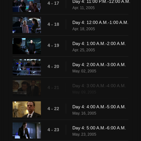
Day 4: 11:00 P.M.-12:00 A.M.
4 - 17
Apr. 11, 2005
Day 4: 12:00 A.M.-1:00 A.M.
4 - 18
Apr. 18, 2005
Day 4: 1:00 A.M.-2:00 A.M.
4 - 19
Apr. 25, 2005
Day 4: 2:00 A.M.-3:00 A.M.
4 - 20
May. 02, 2005
Day 4: 3:00 A.M.-4:00 A.M.
4 - 21
May. 09, 2005
Day 4: 4:00 A.M.-5:00 A.M.
4 - 22
May. 16, 2005
Day 4: 5:00 A.M.-6:00 A.M.
4 - 23
May. 23, 2005