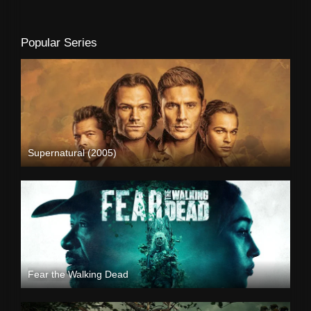
Popular Series
Supernatural (2005)
Fear the Walking Dead