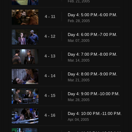
Feb. 21, 2005
Day 4: 5:00 P.M.-6:00 P.M.
4 - 11
Feb. 28, 2005
Day 4: 6:00 P.M.-7:00 P.M.
4 - 12
Mar. 07, 2005
Day 4: 7:00 P.M.-8:00 P.M.
4 - 13
Mar. 14, 2005
Day 4: 8:00 P.M.-9:00 P.M.
4 - 14
Mar. 21, 2005
Day 4: 9:00 P.M.-10:00 P.M.
4 - 15
Mar. 28, 2005
Day 4: 10:00 P.M.-11:00 P.M.
4 - 16
Apr. 04, 2005