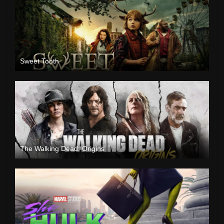
Sweet Tooth
The Walking Dead: Origins