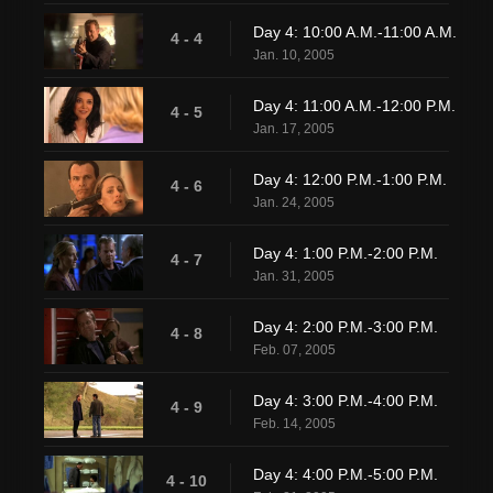
Day 4: 10:00 A.M.-11:00 A.M.
4 - 4
Jan. 10, 2005
Day 4: 11:00 A.M.-12:00 P.M.
4 - 5
Jan. 17, 2005
Day 4: 12:00 P.M.-1:00 P.M.
4 - 6
Jan. 24, 2005
Day 4: 1:00 P.M.-2:00 P.M.
4 - 7
Jan. 31, 2005
Day 4: 2:00 P.M.-3:00 P.M.
4 - 8
Feb. 07, 2005
Day 4: 3:00 P.M.-4:00 P.M.
4 - 9
Feb. 14, 2005
Day 4: 4:00 P.M.-5:00 P.M.
4 - 10