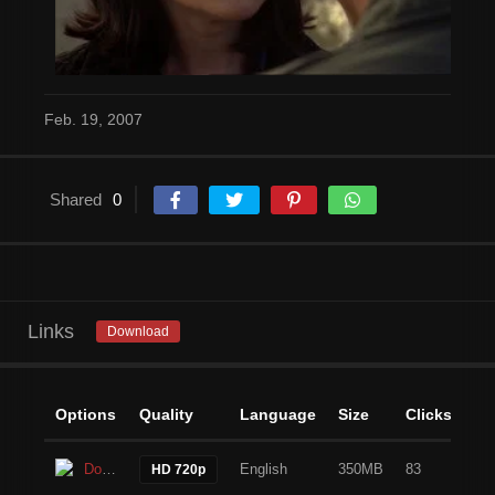
Feb. 19, 2007
Shared
0
Links
Download
Options
Quality
Language
Size
Clicks
Download
English
350MB
83
HD 720p