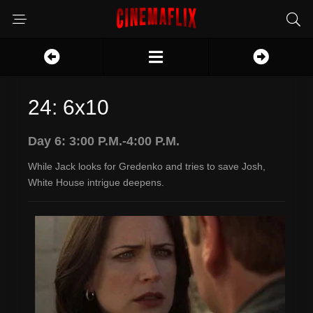
24: 6x10
Day 6: 3:00 P.M.-4:00 P.M.
While Jack looks for Gredenko and tries to save Josh,
White House intrigue deepens.