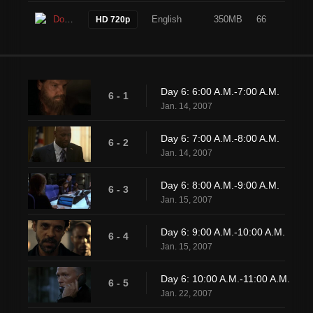
Download
English
350MB
66
HD 720p
Day 6: 6:00 A.M.-7:00 A.M.
6 - 1
Jan. 14, 2007
Day 6: 7:00 A.M.-8:00 A.M.
6 - 2
Jan. 14, 2007
Day 6: 8:00 A.M.-9:00 A.M.
6 - 3
Jan. 15, 2007
Day 6: 9:00 A.M.-10:00 A.M.
6 - 4
Jan. 15, 2007
Day 6: 10:00 A.M.-11:00 A.M.
6 - 5
Jan. 22, 2007