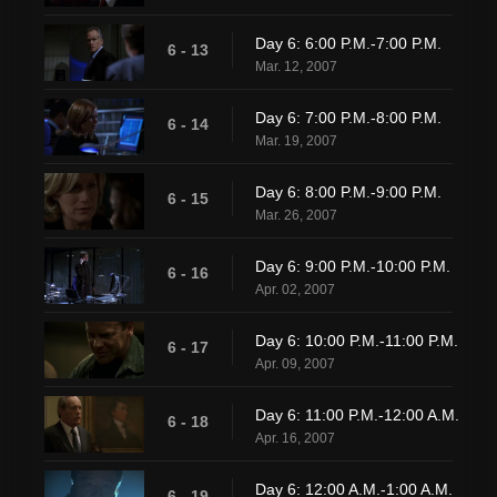
Day 6: 6:00 P.M.-7:00 P.M.
6 - 13
Mar. 12, 2007
Day 6: 7:00 P.M.-8:00 P.M.
6 - 14
Mar. 19, 2007
Day 6: 8:00 P.M.-9:00 P.M.
6 - 15
Mar. 26, 2007
Day 6: 9:00 P.M.-10:00 P.M.
6 - 16
Apr. 02, 2007
Day 6: 10:00 P.M.-11:00 P.M.
6 - 17
Apr. 09, 2007
Day 6: 11:00 P.M.-12:00 A.M.
6 - 18
Apr. 16, 2007
Day 6: 12:00 A.M.-1:00 A.M.
6 - 19