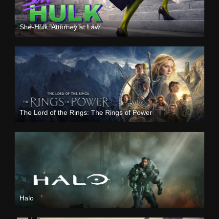
She-Hulk: Attorney at Law
The Lord of the Rings: The Rings of Power
Halo