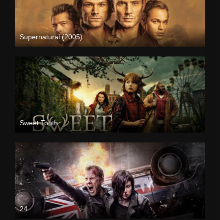
Supernatural (2005)
Sweet Tooth
24