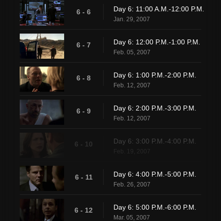
Day 6: 11:00 A.M.-12:00 P.M.
6 - 6
Jan. 29, 2007
Day 6: 12:00 P.M.-1:00 P.M.
6 - 7
Feb. 05, 2007
Day 6: 1:00 P.M.-2:00 P.M.
6 - 8
Feb. 12, 2007
Day 6: 2:00 P.M.-3:00 P.M.
6 - 9
Feb. 12, 2007
Day 6: 3:00 P.M.-4:00 P.M.
6 - 10
Feb. 19, 2007
Day 6: 4:00 P.M.-5:00 P.M.
6 - 11
Feb. 26, 2007
Day 6: 5:00 P.M.-6:00 P.M.
6 - 12
Mar. 05, 2007