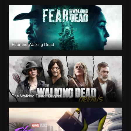
Fear the Walking Dead
The Walking Dead: Origins