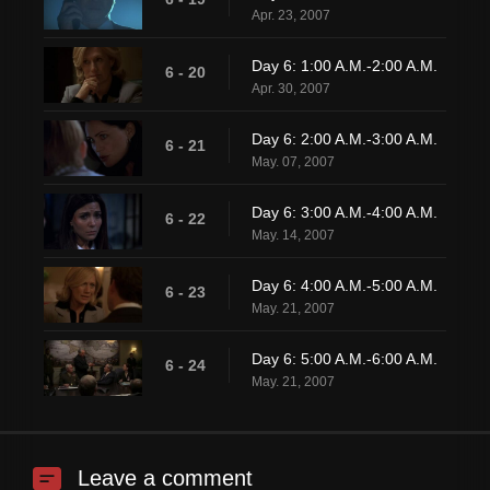
Apr. 23, 2007
Day 6: 1:00 A.M.-2:00 A.M.
6 - 20
Apr. 30, 2007
Day 6: 2:00 A.M.-3:00 A.M.
6 - 21
May. 07, 2007
Day 6: 3:00 A.M.-4:00 A.M.
6 - 22
May. 14, 2007
Day 6: 4:00 A.M.-5:00 A.M.
6 - 23
May. 21, 2007
Day 6: 5:00 A.M.-6:00 A.M.
6 - 24
May. 21, 2007
Leave a comment