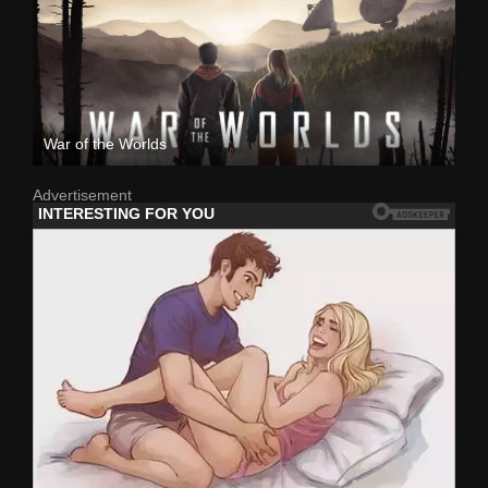
War of the Worlds
Advertisement