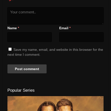
Name
Email
*
*
Save my name, email, and website in this browser for the
next time I comment.
Popular Series