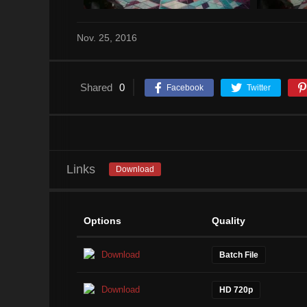
Nov. 25, 2016
Shared
0
Facebook
Twitter
Links
Download
Options
Quality
Download
Batch File
Download
HD 720p