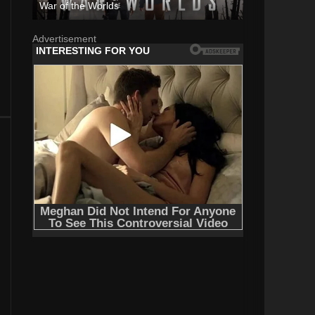
War of the Worlds
Advertisement