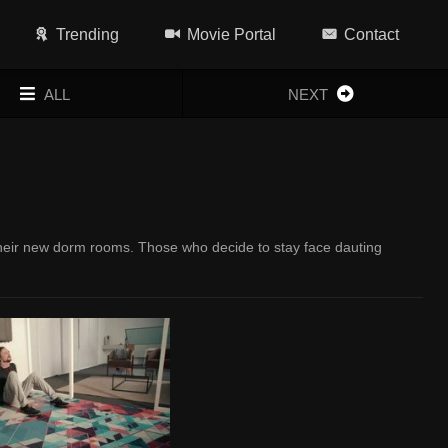
Trending
Movie Portal
Contact
ALL
NEXT
 their new dorm rooms. Those who decide to stay face dauting