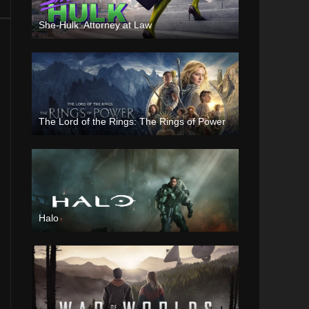
She-Hulk: Attorney at Law
The Lord of the Rings: The Rings of Power
Halo