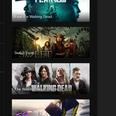
Fear the Walking Dead
Sweet Tooth
The Walking Dead: Origins