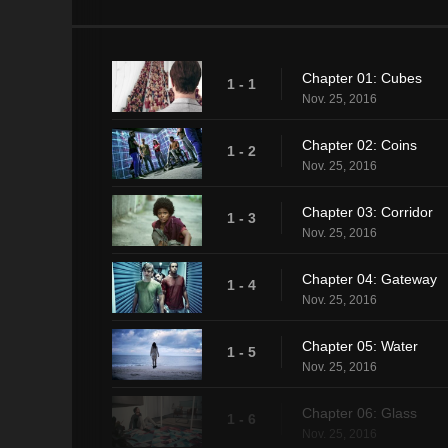
Chapter 01: Cubes
1 - 1
Nov. 25, 2016
Chapter 02: Coins
1 - 2
Nov. 25, 2016
Chapter 03: Corridor
1 - 3
Nov. 25, 2016
Chapter 04: Gateway
1 - 4
Nov. 25, 2016
Chapter 05: Water
1 - 5
Nov. 25, 2016
Chapter 06: Glass
1 - 6
Nov. 25, 2016