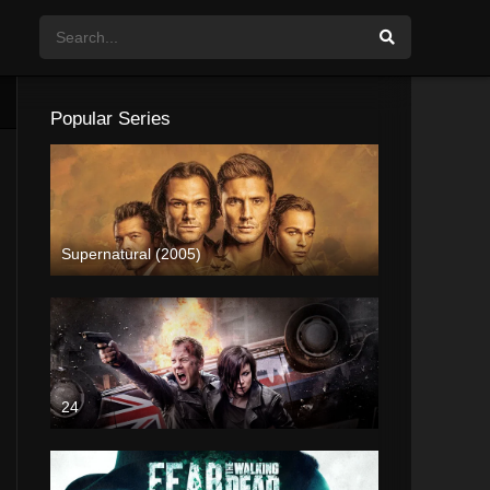
Popular Series
Supernatural (2005)
24