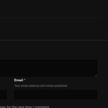
Email
*
Your email address will not be published
ser for the next time I comment.