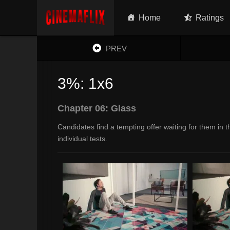
Home
Ratings
PREV
3%: 1x6
Chapter 06: Glass
Candidates find a tempting offer waiting for them in
individual tests.