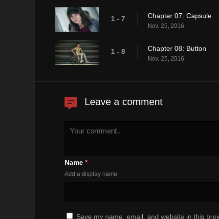
Chapter 07: Capsule
1 - 7
Nov. 25, 2016
Chapter 08: Button
1 - 8
Nov. 25, 2016
Leave a comment
Name
*
Add a display name
Save my name, email, and website in this brow