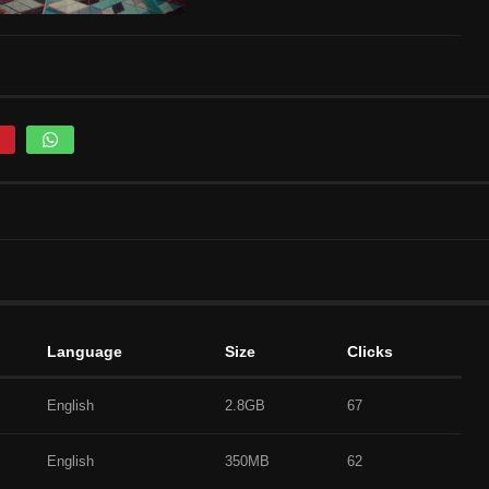
Language
Size
Clicks
English
2.8GB
67
English
350MB
62