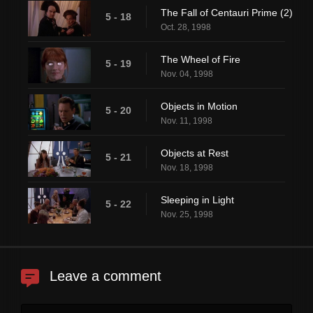
The Fall of Centauri Prime (2)
5 - 18
Oct. 28, 1998
The Wheel of Fire
5 - 19
Nov. 04, 1998
Objects in Motion
5 - 20
Nov. 11, 1998
Objects at Rest
5 - 21
Nov. 18, 1998
Sleeping in Light
5 - 22
Nov. 25, 1998
Leave a comment