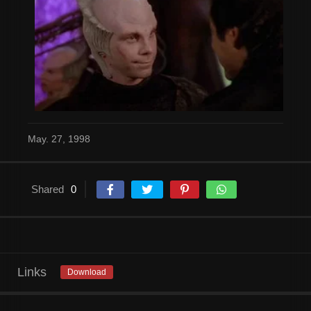
May. 27, 1998
Shared
0
Links
Download