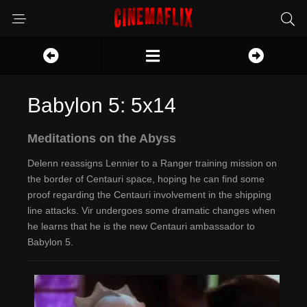
Babylon 5: 5x14
Meditations on the Abyss
Delenn reassigns Lennier to a Ranger training mission on
the border of Centauri space, hoping he can find some
proof regarding the Centauri involvement in the shipping
line attacks. Vir undergoes some dramatic changes when
he learns that he is the new Centauri ambassador to
Babylon 5.