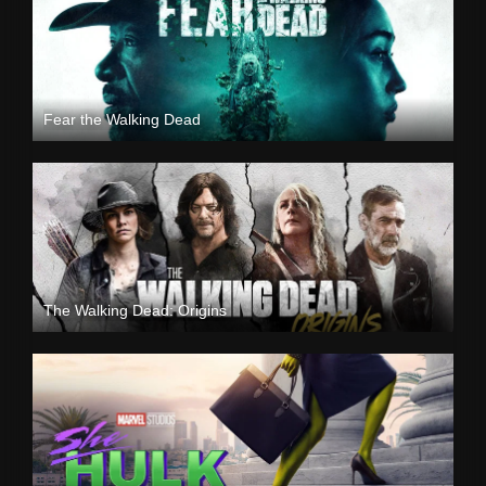
Fear the Walking Dead
The Walking Dead: Origins