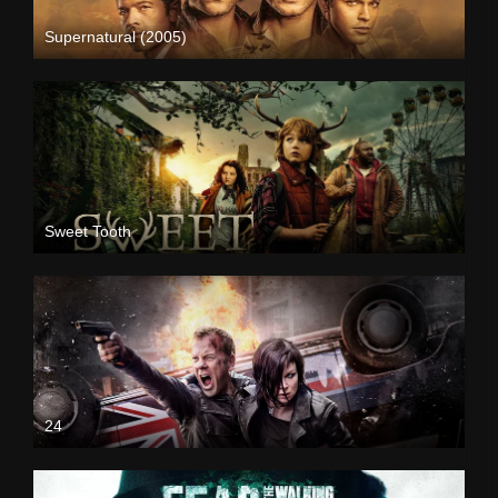
Supernatural (2005)
Sweet Tooth
24