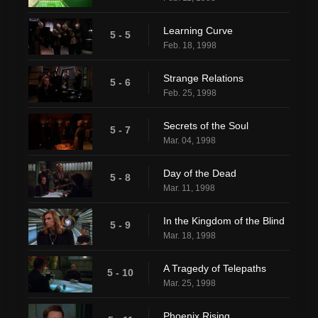
Learning Curve
5 - 5
Feb. 18, 1998
Strange Relations
5 - 6
Feb. 25, 1998
Secrets of the Soul
5 - 7
Mar. 04, 1998
Day of the Dead
5 - 8
Mar. 11, 1998
In the Kingdom of the Blind
5 - 9
Mar. 18, 1998
A Tragedy of Telepaths
5 - 10
Mar. 25, 1998
Phoenix Rising