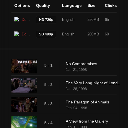
Options
Quality
Language
Size
Clicks
Download
English
350MB
65
HD 720p
Download
English
200MB
60
SD 480p
No Compromises
5 - 1
Jan. 21, 1998
The Very Long Night of Londo Mollari
5 - 2
Jan. 28, 1998
The Paragon of Animals
5 - 3
Feb. 04, 1998
A View from the Gallery
5 - 4
Feb. 11, 1998