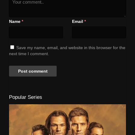
Name
Email
*
*
Save my name, email, and website in this browser for the
next time I comment.
Popular Series