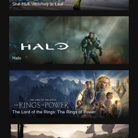
She-Hulk: Attorney at Law
Halo
The Lord of the Rings: The Rings of Power