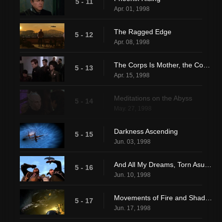
5 - 11
Apr. 01, 1998
The Ragged Edge
5 - 12
Apr. 08, 1998
The Corps Is Mother, the Corps Is Father
5 - 13
Apr. 15, 1998
Meditations on the Abyss
5 - 14
May. 27, 1998
Darkness Ascending
5 - 15
Jun. 03, 1998
And All My Dreams, Torn Asunder
5 - 16
Jun. 10, 1998
Movements of Fire and Shadow (1)
5 - 17
Jun. 17, 1998