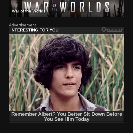
War of the Worlds
Advertisement