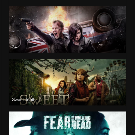
24
Sweet Tooth