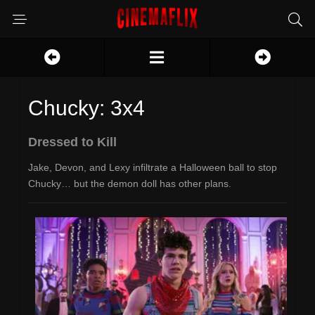
Chucky: 3x4
Dressed to Kill
Jake, Devon, and Lexy infiltrate a Halloween ball to stop
Chucky… but the demon doll has other plans.