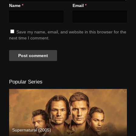
Name
Email
*
*
Save my name, email, and website in this browser for the
next time I comment.
Popular Series
Supernatural (2005)