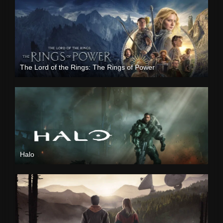
The Lord of the Rings: The Rings of Power
Halo