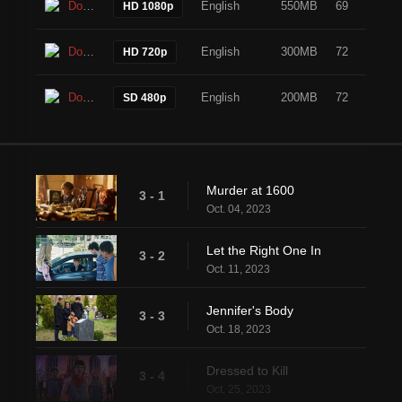
Download
English
550MB
69
HD 1080p
Download
English
300MB
72
HD 720p
Download
English
200MB
72
SD 480p
Murder at 1600
3 - 1
Oct. 04, 2023
Let the Right One In
3 - 2
Oct. 11, 2023
Jennifer's Body
3 - 3
Oct. 18, 2023
Dressed to Kill
3 - 4
Oct. 25, 2023