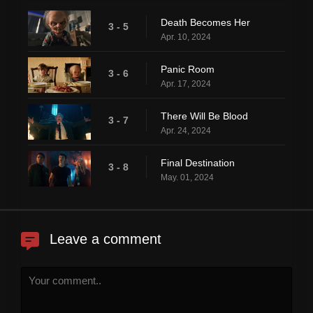
Death Becomes Her
3 - 5
Apr. 10, 2024
Panic Room
3 - 6
Apr. 17, 2024
There Will Be Blood
3 - 7
Apr. 24, 2024
Final Destination
3 - 8
May. 01, 2024
Leave a comment