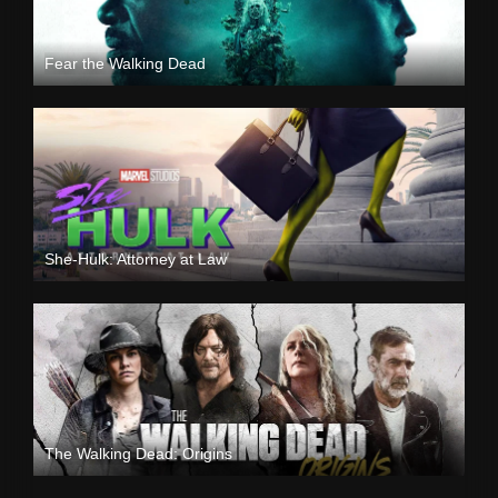
Fear the Walking Dead
She-Hulk: Attorney at Law
The Walking Dead: Origins