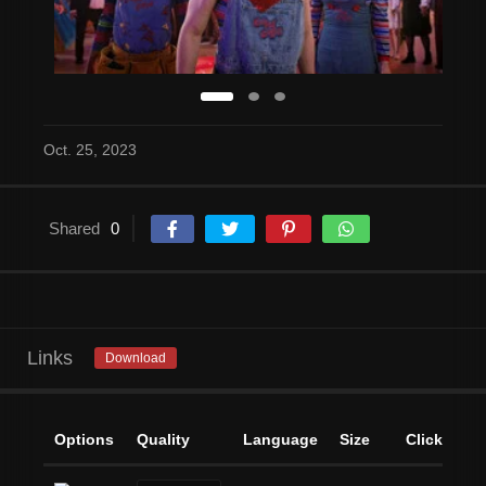
Oct. 25, 2023
Shared
0
Links
Download
Options
Quality
Language
Size
Clicks