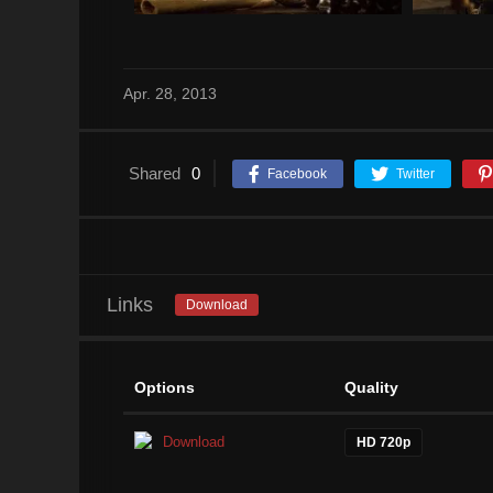
Apr. 28, 2013
Shared
0
Facebook
Twitter
Links
Download
Options
Quality
Download
HD 720p