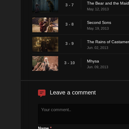
The Bear and the Maid
3 - 7
May. 12, 2013
Second Sons
3 - 8
May. 19, 2013
The Rains of Castame
3 - 9
Jun. 02, 2013
Mhysa
3 - 10
Jun. 09, 2013
Leave a comment
Name
*