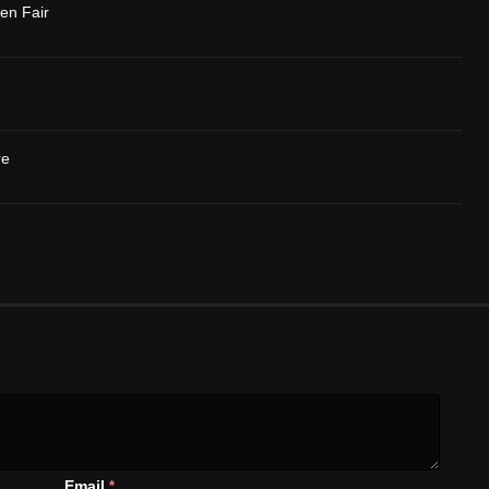
en Fair
re
Email
*