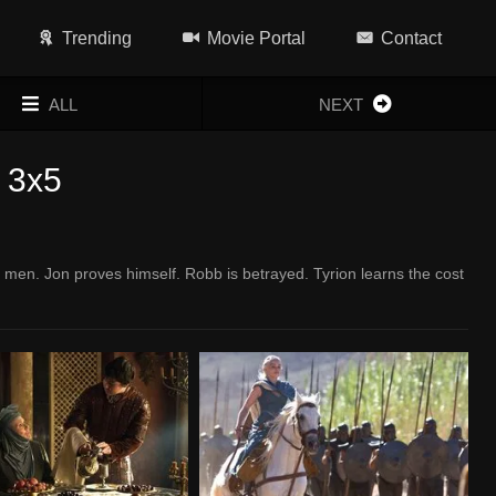
Trending
Movie Portal
Contact
ALL
NEXT
 3x5
men. Jon proves himself. Robb is betrayed. Tyrion learns the cost