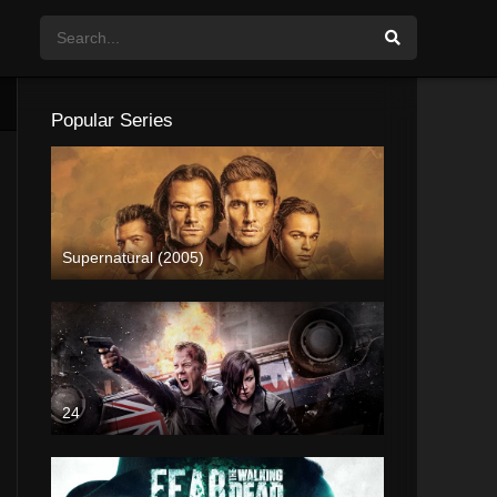
Popular Series
Supernatural (2005)
24