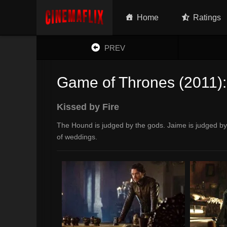
Home
Ratings
PREV
Game of Thrones (2011):
Kissed by Fire
The Hound is judged by the gods. Jaime is judged by 
of weddings.