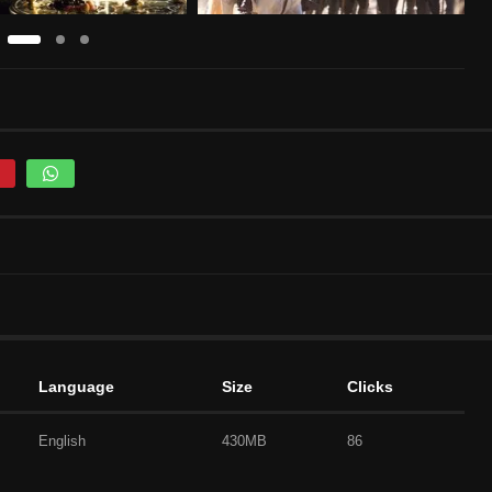
Language
Size
Clicks
English
430MB
86