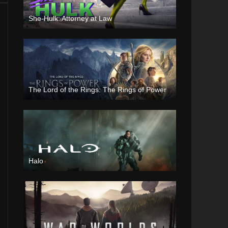
She-Hulk: Attorney at Law
The Lord of the Rings: The Rings of Power
Halo