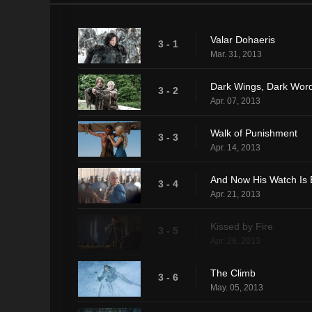
Valar Dohaeris
3 - 1
Mar. 31, 2013
Dark Wings, Dark Wor
3 - 2
Apr. 07, 2013
Walk of Punishment
3 - 3
Apr. 14, 2013
And Now His Watch Is
3 - 4
Apr. 21, 2013
Kissed by Fire
3 - 5
Apr. 28, 2013
The Climb
3 - 6
May. 05, 2013