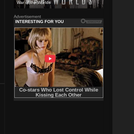
War of the Worlds
Advertisement