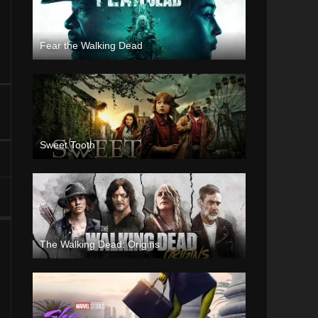
Fear the Walking Dead
Sweet Tooth
The Walking Dead: Origins