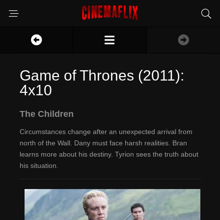
Game of Thrones (2011):
4x10
The Children
Circumstances change after an unexpected arrival from
north of the Wall. Dany must face harsh realities. Bran
learns more about his destiny. Tyrion sees the truth about
his situation.