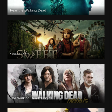
Fear the Walking Dead
Sweet Tooth
The Walking Dead: Origins