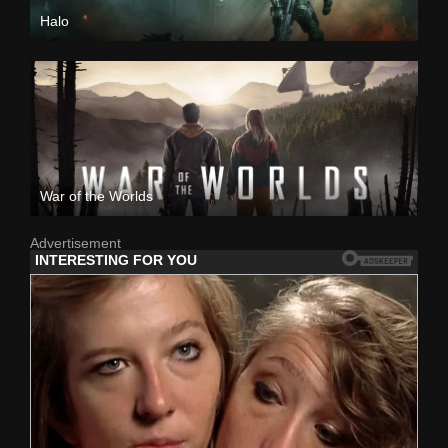
Halo
War of the Worlds
Advertisement