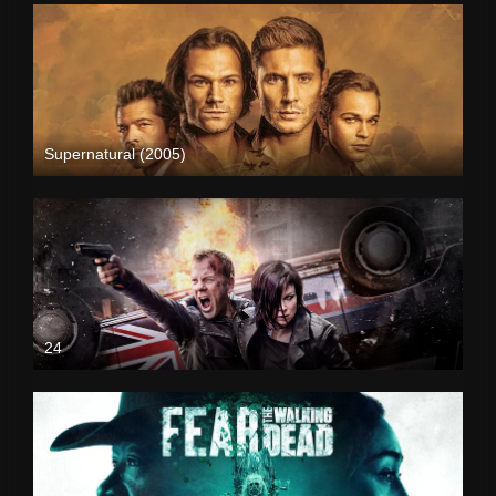
Supernatural (2005)
24