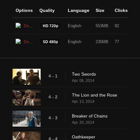
Options
Quality
Language
Size
Clicks
Download
English
553MB
92
HD 720p
Download
English
235MB
77
SD 480p
Two Swords
4 - 1
Apr. 06, 2014
The Lion and the Rose
4 - 2
Apr. 13, 2014
Breaker of Chains
4 - 3
Apr. 20, 2014
Oathkeeper
4 - 4