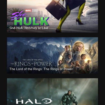
She-Hulk: Attorney at Law
The Lord of the Rings: The Rings of Power