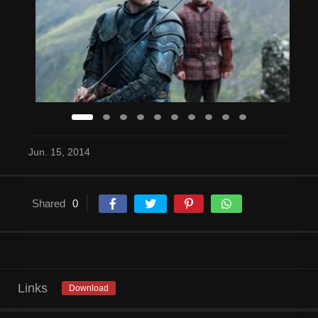
Jun. 15, 2014
Shared
0
Links
Download