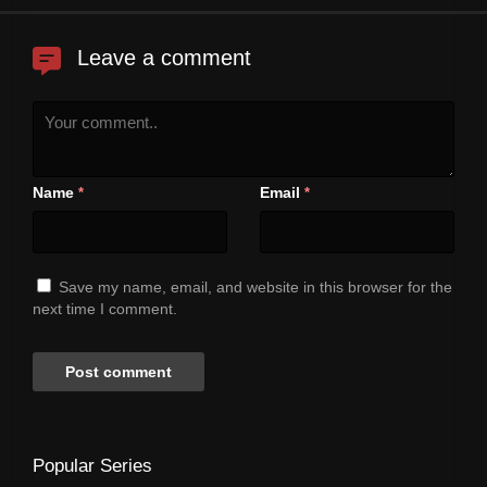
Leave a comment
Name
Email
*
*
Save my name, email, and website in this browser for the
next time I comment.
Popular Series