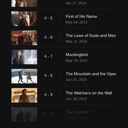
Apr. 27, 2014
First of His Name
4 - 5
May. 04, 2014
The Laws of Gods and Men
4 - 6
May. 11, 2014
Mockingbird
4 - 7
May. 18, 2014
The Mountain and the Viper
4 - 8
Jun. 01, 2014
The Watchers on the Wall
4 - 9
Jun. 08, 2014
The Children
4 - 10
Jun. 15, 2014