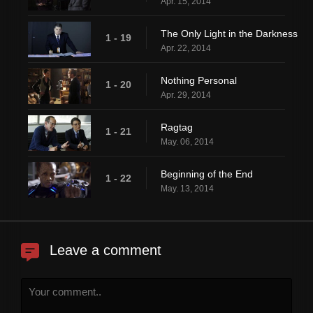
Apr. 15, 2014
The Only Light in the Darkness
1 - 19
Apr. 22, 2014
Nothing Personal
1 - 20
Apr. 29, 2014
Ragtag
1 - 21
May. 06, 2014
Beginning of the End
1 - 22
May. 13, 2014
Leave a comment