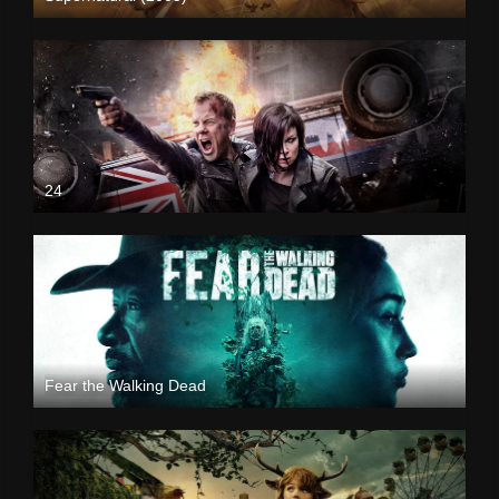
24
Fear the Walking Dead