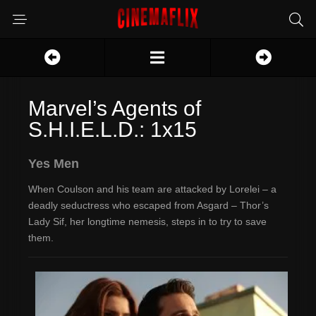
Marvel’s Agents of
S.H.I.E.L.D.: 1x15
Yes Men
When Coulson and his team are attacked by Lorelei – a
deadly seductress who escaped from Asgard – Thor’s
Lady Sif, her longtime nemesis, steps in to try to save
them.