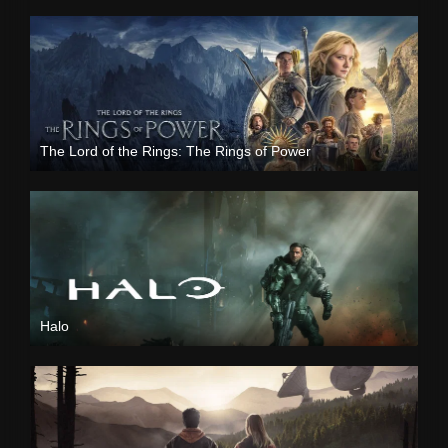
The Lord of the Rings: The Rings of Power
Halo