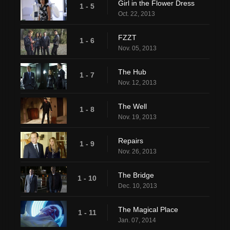
Girl in the Flower Dress
1 - 5
Oct. 22, 2013
FZZT
1 - 6
Nov. 05, 2013
The Hub
1 - 7
Nov. 12, 2013
The Well
1 - 8
Nov. 19, 2013
Repairs
1 - 9
Nov. 26, 2013
The Bridge
1 - 10
Dec. 10, 2013
The Magical Place
1 - 11
Jan. 07, 2014