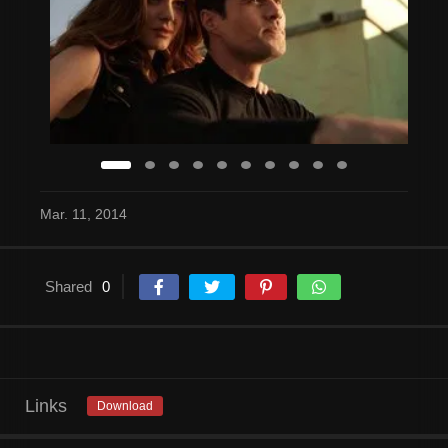
Mar. 11, 2014
Shared
0
Links
Download