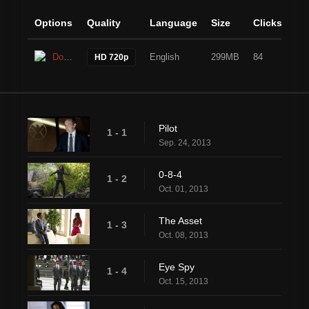
Options
Quality
Language
Size
Clicks
Download
English
299MB
84
HD 720p
Pilot
1 - 1
Sep. 24, 2013
0-8-4
1 - 2
Oct. 01, 2013
The Asset
1 - 3
Oct. 08, 2013
Eye Spy
1 - 4
Oct. 15, 2013