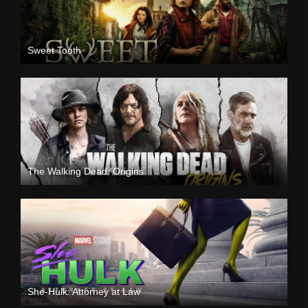
Sweet Tooth
The Walking Dead: Origins
She-Hulk: Attorney at Law