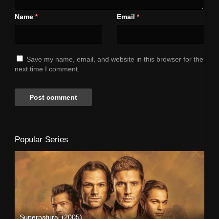
Name
Email
*
*
Save my name, email, and website in this browser for the
next time I comment.
Popular Series
Supernatural (2005)