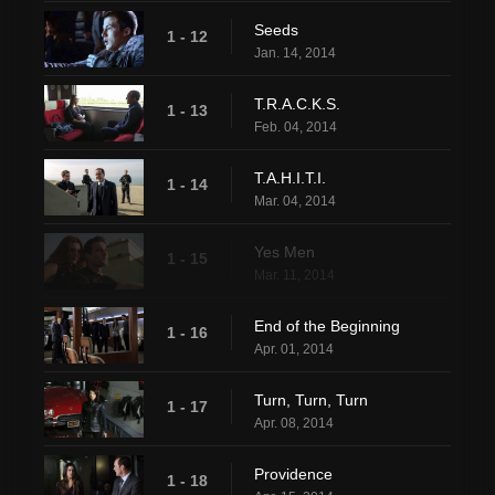
Seeds
1 - 12
Jan. 14, 2014
T.R.A.C.K.S.
1 - 13
Feb. 04, 2014
T.A.H.I.T.I.
1 - 14
Mar. 04, 2014
Yes Men
1 - 15
Mar. 11, 2014
End of the Beginning
1 - 16
Apr. 01, 2014
Turn, Turn, Turn
1 - 17
Apr. 08, 2014
Providence
1 - 18