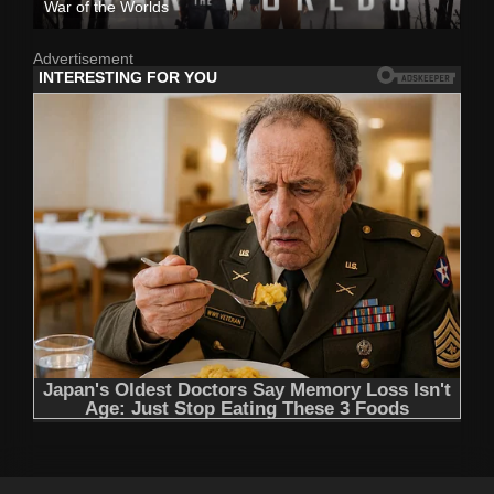
War of the Worlds
Advertisement