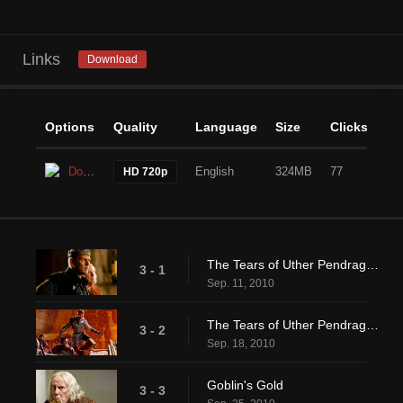
Links
Download
Options
Quality
Language
Size
Clicks
Download
English
324MB
77
HD 720p
The Tears of Uther Pendragon (1)
3 - 1
Sep. 11, 2010
The Tears of Uther Pendragon (2)
3 - 2
Sep. 18, 2010
Goblin's Gold
3 - 3