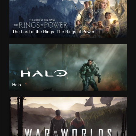
The Lord of the Rings: The Rings of Power
Halo