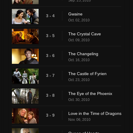
Sep. 25, 2010
Gwaine
3 - 4
Oct. 02, 2010
The Crystal Cave
3 - 5
Oct. 09, 2010
The Changeling
3 - 6
Oct. 16, 2010
The Castle of Fyrien
3 - 7
Oct. 23, 2010
The Eye of the Phoenix
3 - 8
Oct. 30, 2010
Love in the Time of Dragons
3 - 9
Nov. 06, 2010