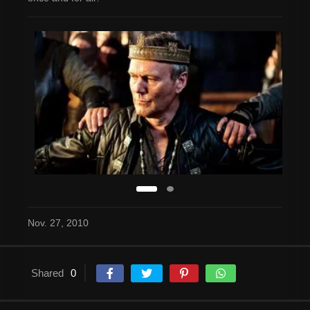
Nov. 27, 2010
Shared
0