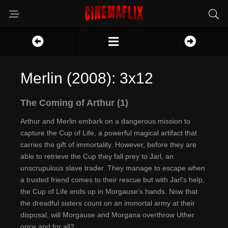
Merlin (2008): 3x12
The Coming of Arthur (1)
Arthur and Merlin embark on a dangerous mission to
capture the Cup of Life, a powerful magical artifact that
carries the gift of immortality. However, before they are
able to retrieve the Cup they fall prey to Jarl, an
unscrupulous slave trader. They manage to escape when
a trusted friend comes to their rescue but with Jarl’s help,
the Cup of Life ends up in Morgause’s hands. Now that
the dreadful sisters count on an immortal army at their
disposal, will Morgause and Morgana overthrow Uther
once and for all?