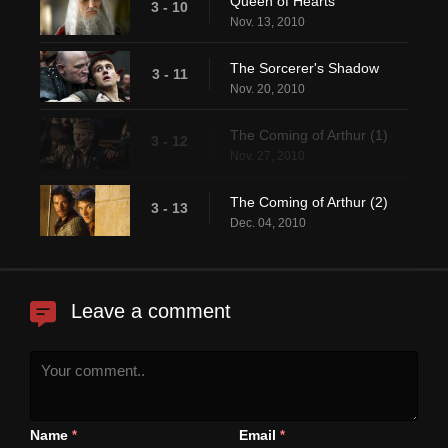
Queen of Hearts
3 - 10
Nov. 13, 2010
The Sorcerer's Shadow
3 - 11
Nov. 20, 2010
The Coming of Arthur (1)
3 - 12
Nov. 27, 2010
The Coming of Arthur (2)
3 - 13
Dec. 04, 2010
Leave a comment
Name
Email
*
*