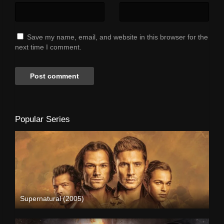
Save my name, email, and website in this browser for the
next time I comment.
Popular Series
Supernatural (2005)