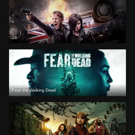
24
Fear the Walking Dead