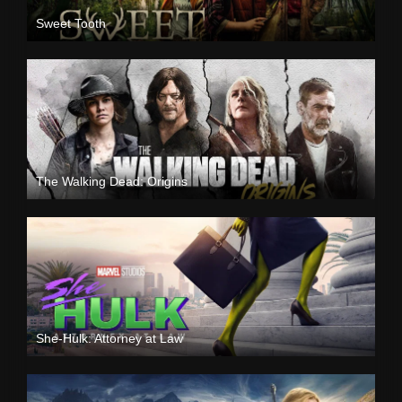
Sweet Tooth
The Walking Dead: Origins
She-Hulk: Attorney at Law