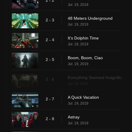
2 - 2
Jul. 19, 2019
48 Meters Underground
2 - 3
Jul. 19, 2019
It's Dolphin Time
2 - 4
Jul. 19, 2019
Boom, Boom, Ciao
2 - 5
Jul. 19, 2019
Everything Seemed Insignificant
2 - 6
Jul. 19, 2019
A Quick Vacation
2 - 7
Jul. 19, 2019
Astray
2 - 8
Jul. 19, 2019