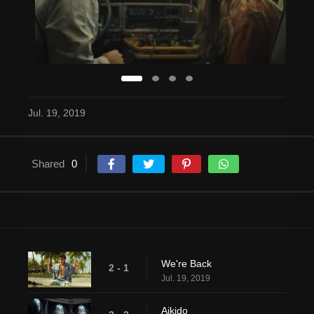
Jul. 19, 2019
Shared
0
We're Back
2 - 1
Jul. 19, 2019
Aikido