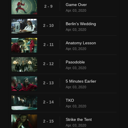
Game Over
2 - 9
Apr. 03, 2020
Berlin's Wedding
2 - 10
Apr. 03, 2020
Anatomy Lesson
2 - 11
Apr. 03, 2020
Pasodoble
2 - 12
Apr. 03, 2020
5 Minutes Earlier
2 - 13
Apr. 03, 2020
TKO
2 - 14
Apr. 03, 2020
Strike the Tent
2 - 15
Apr. 03, 2020