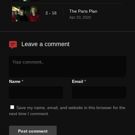
The Paris Plan
2 - 16
Apr. 03, 2020
Leave a comment
Name
Email
*
*
Save my name, email, and website in this browser for the
next time I comment.