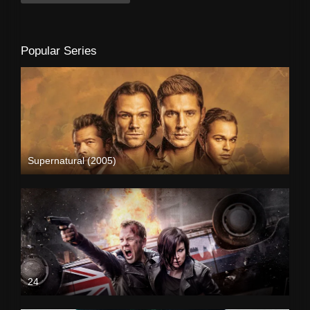
Popular Series
Supernatural (2005)
24