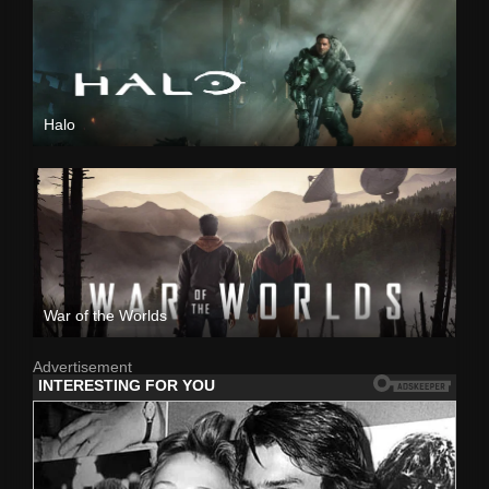
Halo
War of the Worlds
Advertisement