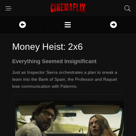
Money Heist: 2x6
Everything Seemed Insignificant
Just as Inspector Sierra orchestrates a plan to sneak a
team into the Bank of Spain, the Professor and Raquel
lose communication with Palermo.