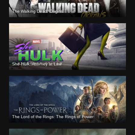
The Walking Dead: Origins
She-Hulk: Attorney at Law
The Lord of the Rings: The Rings of Power