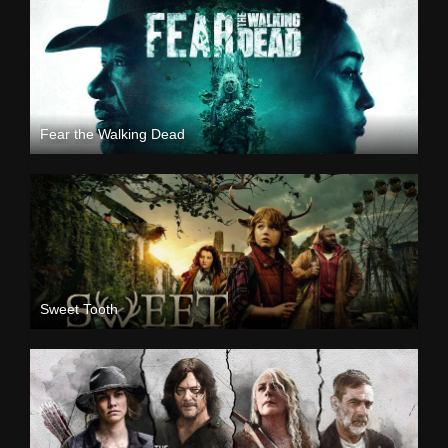
Fear the Walking Dead
Sweet Tooth