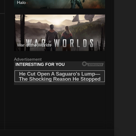
Halo
War of the Worlds
Advertisement