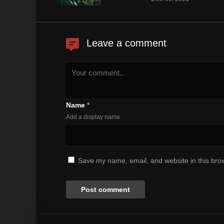
Leave a comment
Name
*
Add a display name
Save my name, email, and website in this brow