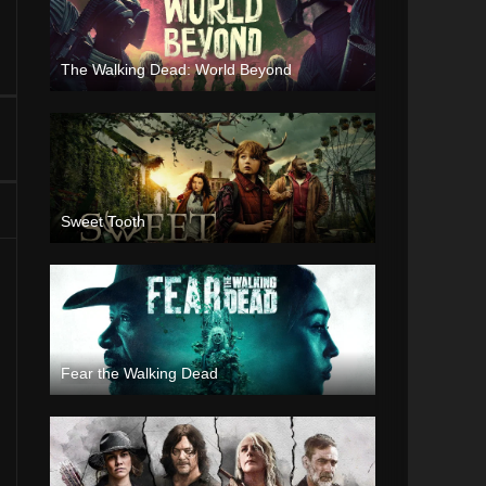
The Walking Dead: World Beyond
Sweet Tooth
Fear the Walking Dead