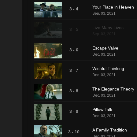
Your Place in Heaven
3 - 4
Sep. 03, 2021
Live Many Lives
3 - 5
Sep. 03, 2021
Escape Valve
3 - 6
Dec. 03, 2021
Wishful Thinking
3 - 7
Dec. 03, 2021
The Elegance Theory
3 - 8
Dec. 03, 2021
Pillow Talk
3 - 9
Dec. 03, 2021
A Family Tradition
3 - 10
Dec. 03, 2021