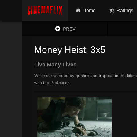
Home
Ratings
PREV
Money Heist: 3x5
Live Many Lives
While surrounded by gunfire and trapped in the kitche
with the Professor.