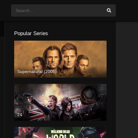
Popular Series
Supernatural (2005)
24