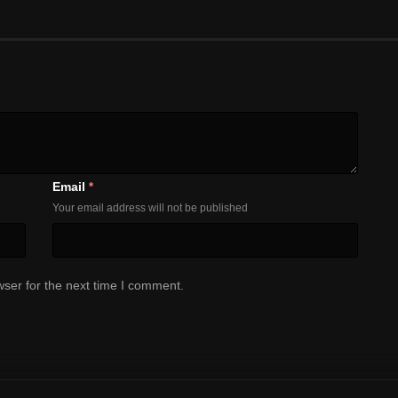
Email
*
Your email address will not be published
ser for the next time I comment.