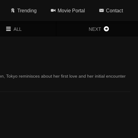
Trending
Movie Portal
Contact
ALL
NEXT
n, Tokyo reminisces about her first love and her initial encounter