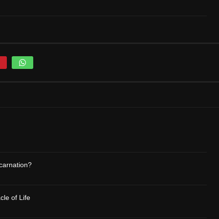
carnation?
le of Life