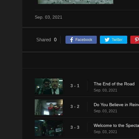
Sep. 03, 2021
Shared
0
Facebook
Twitter
The End of the Road
3 - 1
Sep. 03, 2021
Do You Believe in Rein
3 - 2
Sep. 03, 2021
Welcome to the Spectac
3 - 3
Sep. 03, 2021