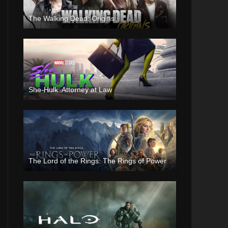
The Walking Dead: Origins
She-Hulk: Attorney at Law
The Lord of the Rings: The Rings of Power