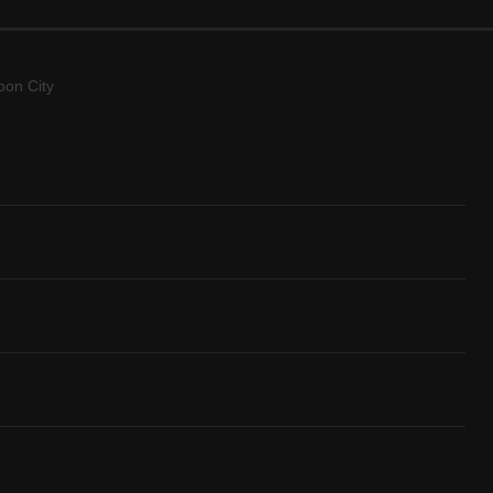
on City