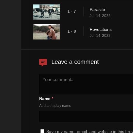
Parasite
1 - 7
Jul. 14, 2022
Revelations
1 - 8
Jul. 14, 2022
Leave a comment
Name
*
Add a display name
Save my name, email, and website in this brow