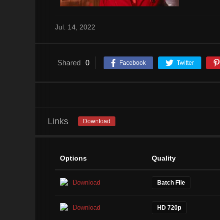
Jul. 14, 2022
Shared
0
Facebook
Twitter
Links
Download
Options
Quality
Download
Batch File
Download
HD 720p