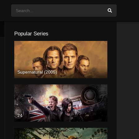
Popular Series
Supernatural (2005)
24