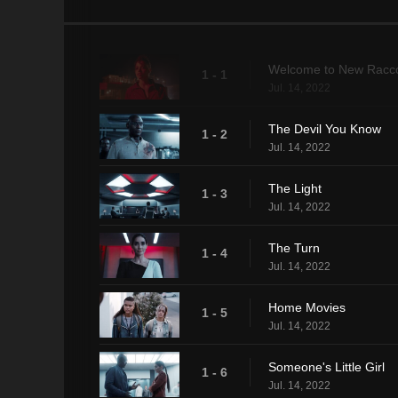
Welcome to New Racco
1 - 1
Jul. 14, 2022
The Devil You Know
1 - 2
Jul. 14, 2022
The Light
1 - 3
Jul. 14, 2022
The Turn
1 - 4
Jul. 14, 2022
Home Movies
1 - 5
Jul. 14, 2022
Someone's Little Girl
1 - 6
Jul. 14, 2022