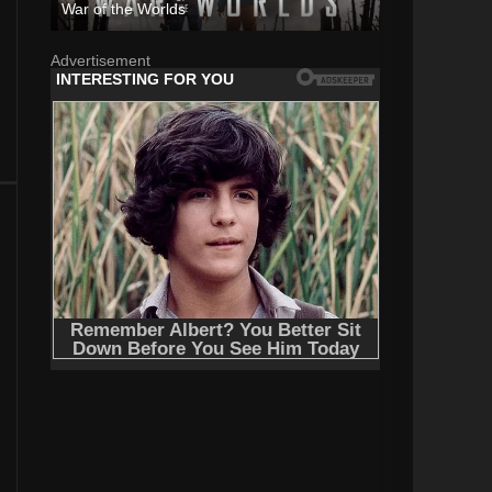
War of the Worlds
Advertisement