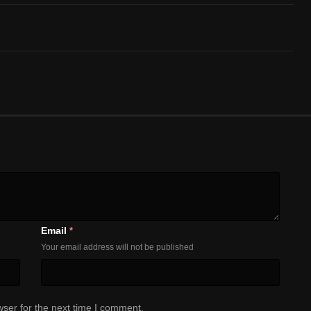
Email
*
Your email address will not be published
ser for the next time I comment.