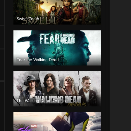
Sweet Tooth
Fear the Walking Dead
The Walking Dead: Origins