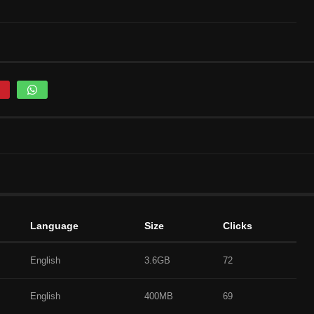
Language
Size
Clicks
English
3.6GB
72
English
400MB
69