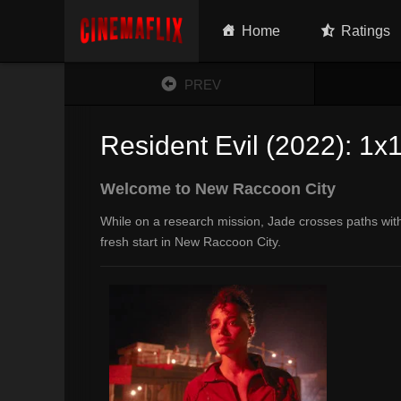
Home
Ratings
PREV
Resident Evil (2022): 1x
Welcome to New Raccoon City
While on a research mission, Jade crosses paths with 
fresh start in New Raccoon City.