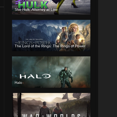
She-Hulk: Attorney at Law
The Lord of the Rings: The Rings of Power
Halo