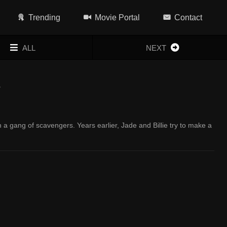
Trending
Movie Portal
Contact
ALL
NEXT
1
a gang of scavengers. Years earlier, Jade and Billie try to make a